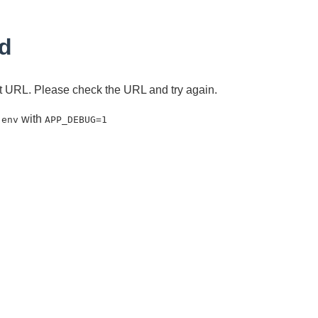
d
ent URL. Please check the URL and try again.
with
.env
APP_DEBUG=1