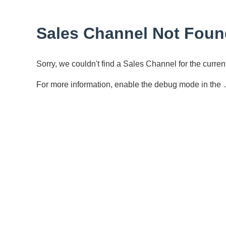
Sales Channel Not Foun
Sorry, we couldn't find a Sales Channel for the curr
For more information, enable the debug mode in the