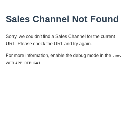
Sales Channel Not Found
Sorry, we couldn't find a Sales Channel for the current
URL. Please check the URL and try again.
For more information, enable the debug mode in the
.env
with
APP_DEBUG=1